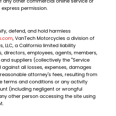
any other commercial online service or
 express permission.
ify, defend, and hold harmless
s.com
, VanTech Motorcycles a division of
LLC, a California limited liability
s, directors, employees, agents, members,
and suppliers (collectively the "Service
d against all losses, expenses, damages
 reasonable attorney's fees, resulting from
se terms and conditions or any activity
unt (including negligent or wrongful
any other person accessing the site using
t.