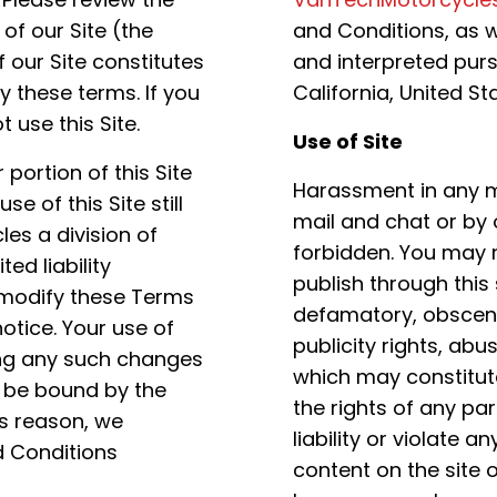
of our Site (the
and Conditions, as w
 our Site constitutes
and interpreted purs
 these terms. If you
California, United St
 use this Site.
Use of Site
portion of this Site
Harassment in any ma
 of this Site still
mail and chat or by 
es a division of
forbidden. You may n
ed liability
publish through this 
 modify these Terms
defamatory, obscene,
otice. Your use of
publicity rights, abu
ing any such changes
which may constitute
 be bound by the
the rights of any pa
s reason, we
liability or violate
 Conditions
content on the site or