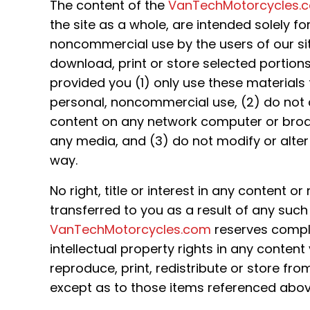
The content of the
VanTechMotorcycles.
the site as a whole, are intended solely fo
noncommercial use by the users of our si
download, print or store selected portions
provided you (1) only use these materials
personal, noncommercial use, (2) do not 
content on any network computer or broa
any media, and (3) do not modify or alter
way.
No right, title or interest in any content or
transferred to you as a result of any such a
VanTechMotorcycles.com
reserves complet
intellectual property rights in any conten
reproduce, print, redistribute or store fro
except as to those items referenced abov