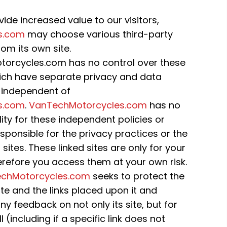
ide increased value to our visitors,
s.com
may choose various third-party
rom its own site.
orcycles.com has no control over these
 which have separate privacy and data
, independent of
s.com
.
VanTechMotorcycles.com
has no
ility for these independent policies or
esponsible for the privacy practices or the
ites. These linked sites are only for your
refore you access them at your own risk.
chMotorcycles.com
seeks to protect the
site and the links placed upon it and
y feedback on not only its site, but for
ll (including if a specific link does not