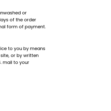
 unwashed or
ays of the order
inal form of payment.
tice to you by means
site, or by written
. mail to your