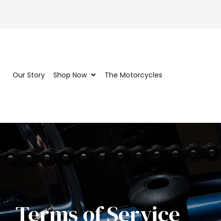
Our Story
Shop Now
The Motorcycles
Terms of Service