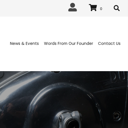
0
News & Events
Words From Our 
ABLISHED 1963