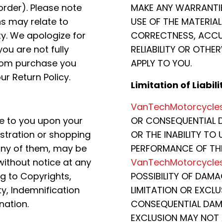
order). Please note
MAKE ANY WARRANTI
ns may relate to
USE OF THE MATERIALS
ty. We apologize for
CORRECTNESS, ACCUR
ou are not fully
RELIABILITY OR OTHE
com purchase you
APPLY TO YOU.
ur Return Policy.
Limitation of Liabili
VanTechMotorcycle
e to you upon your
OR CONSEQUENTIAL D
istration or shopping
OR THE INABILITY TO 
any of them, may be
PERFORMANCE OF THE
ithout notice at any
VanTechMotorcycle
ng to Copyrights,
POSSIBILITY OF DAM
ty, Indemnification
LIMITATION OR EXCLU
nation.
CONSEQUENTIAL DAMA
EXCLUSION MAY NOT 