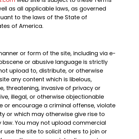
ell as all applicable laws, as governed
uant to the laws of the State of
ates of America.
nner or form of the site, including via e-
obscene or abusive language is strictly
ot upload to, distribute, or otherwise
site any content which is libelous,
 threatening, invasive of privacy or
sive, illegal, or otherwise objectionable
 or encourage a criminal offense, violate
rty or which may otherwise give rise to
 any law. You may not upload commercial
 use the site to solicit others to join or