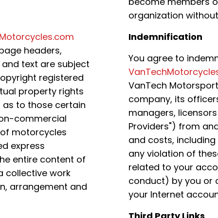
become members of 
organization without
Motorcycles.com
Indemnification
e page headers,
You agree to indemn
, and text are subject
VanTechMotorcycle
copyright registered
VanTech Motorsports, 
ual property rights
company, its officer
as to those certain
managers, licensors 
r non-commercial
Providers") from an
 of motorcycles
and costs, including
ed express
any violation of the
he entire content of
related to your acco
 collective work
conduct) by you or 
ion, arrangement and
your Internet accoun
Third Party Links