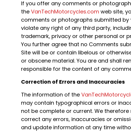
If you offer any comments or photograph
the
VanTechMotorcycles.com
web site, y
comments or photographs submitted by you
violate any right of any third party, includ
trademark, privacy or other personal or pr
You further agree that no Comments subm
Site will be or contain libelous or otherwi
or obscene material. You are and shall re
responsible for the content of any comm
Correction of Errors and Inaccuracies
The information of the
VanTechMotorcycl
may contain typographical errors or ina
not be complete or current. We therefore r
correct any errors, inaccuracies or omis
and update information at any time withou