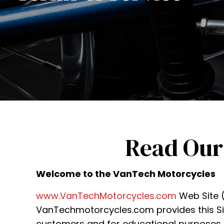
Read Our
Welcome to the VanTech Motorcycles
www.VanTechMotorcycles.com
Web Site (t
VanTechmotorcycles.com provides this Site
customers and for educational purposes. 