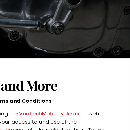
 and More
rms and Conditions
ing the
VanTechMotorcycles.com
web
 your access to and use of the
s.com
web site is subject to these Terms