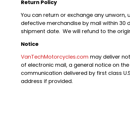
Return Policy
You can return or exchange any unworn,
defective merchandise by mail within 30 d
shipment date. We will refund to the orig
Notice
VanTechMotorcycles.com
may deliver no
of electronic mail, a general notice on the 
communication delivered by first class U.S
address if provided.