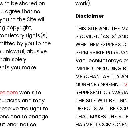
s to be shared on
work).
ou agree that no
Disclaimer
 to the Site will
ing copyright,
THIS SITE AND THE M
oprietary rights(s).
PROVIDED "AS IS" AN
itted by you to the
WHETHER EXPRESS OR 
se unlawful, abusive
PERMISSIBLE PURSUAN
main solely
VanTechMotorcycles
ents you make.
IMPLIED, INCLUDING 
MERCHANTABILITY AN
NON-INFRINGEMNT.
V
es.com
web site
REPRESENT OR WARR
ccuracies and may
THE SITE WILL BE UN
eserve the right to
DEFECTS WILL BE COR
sions and to change
THAT MAKES THE SITE
t prior notice
HARMFUL COMPONENT