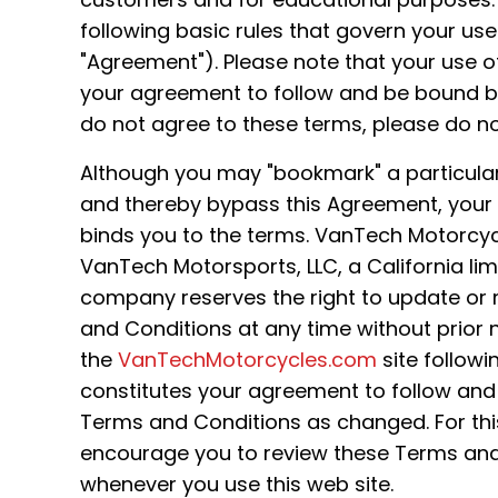
following basic rules that govern your use 
"Agreement"). Please note that your use of
your agreement to follow and be bound by
do not agree to these terms, please do not
Although you may "bookmark" a particular 
and thereby bypass this Agreement, your use
binds you to the terms. VanTech Motorcycl
VanTech Motorsports, LLC, a California limit
company reserves the right to update or
and Conditions at any time without prior n
the
VanTechMotorcycles.com
site follow
constitutes your agreement to follow and
Terms and Conditions as changed. For thi
encourage you to review these Terms and
whenever you use this web site.