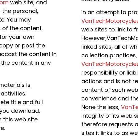
com
web site, and
r the personal,
In an attempt to prov
te. You may
VanTechMotorcycle
 of the content,
web sites to link to f
 for your own
However,VanTechMot
copy or post the
linked sites, all of
dcast the content in
collection practices
 the content in any
VanTechMotorcycle
responsibility or liab
actions and is not r
 materials is
content of such web s
ctivities.
convenience and the
e title and full
None the less,
VanTe
t you download,
integrity of its web 
m this web site
therefore requests an
e.
sites it links to as we