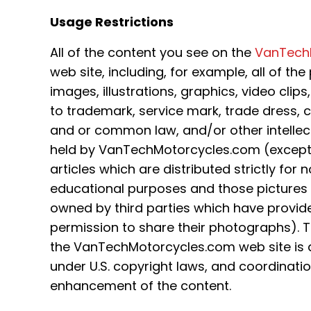
Usage Restrictions
All of the content you see on the
VanTech
web site, including, for example, all of th
images, illustrations, graphics, video clips
to trademark, service mark, trade dress, 
and or common law, and/or other intellect
held by VanTechMotorcycles.com (except 
articles which are distributed strictly fo
educational purposes and those pictures
owned by third parties which have provid
permission to share their photographs). T
the VanTechMotorcycles.com web site is a
under U.S. copyright laws, and coordinat
enhancement of the content.