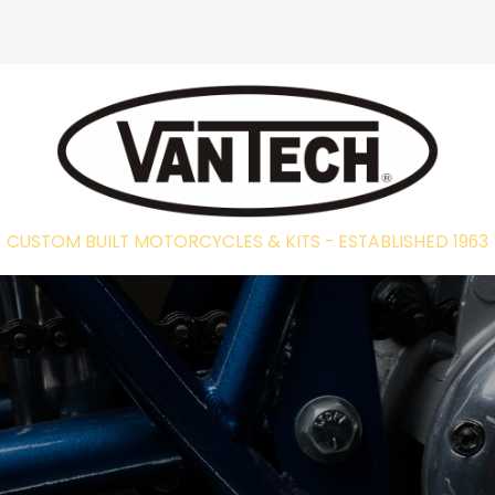
CUSTOM BUILT MOTORCYCLES & KITS - EST