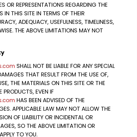
ES OR REPRESENTATIONS REGARDING THE
 IN THIS SITE IN TERMS OF THEIR
ACY, ADEQUACY, USEFULNESS, TIMELINESS,
RWISE. THE ABOVE LIMITATIONS MAY NOT
ty
s.com
SHALL NOT BE LIABLE FOR ANY SPECIAL
AMAGES THAT RESULT FROM THE USE OF,
USE, THE MATERIALS ON THIS SITE OR THE
 PRODUCTS, EVEN IF
s.com
HAS BEEN ADVISED OF THE
AGES. APPLICABLE LAW MAY NOT ALLOW THE
SION OF LIABILITY OR INCIDENTAL OR
GES, SO THE ABOVE LIMITATION OR
APPLY TO YOU.