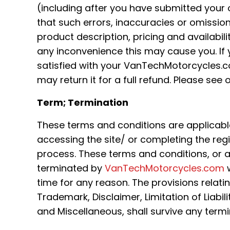
(including after you have submitted your 
that such errors, inaccuracies or omissio
product description, pricing and availabili
any inconvenience this may cause you. If y
satisfied with your VanTechMotorcycles.
may return it for a full refund. Please see o
Term; Termination
These terms and conditions are applicabl
accessing the site/ or completing the reg
process. These terms and conditions, or 
terminated by
VanTechMotorcycles.com
w
time for any reason. The provisions relati
Trademark, Disclaimer, Limitation of Liabili
and Miscellaneous, shall survive any termi