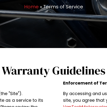
Home
»
Terms of Service
 Warranty Guidelines
Enforcement of Te
he "Site").
By accessing and us
 as a service to its
site, you agree that
Please review the
VanTechMotorcycle