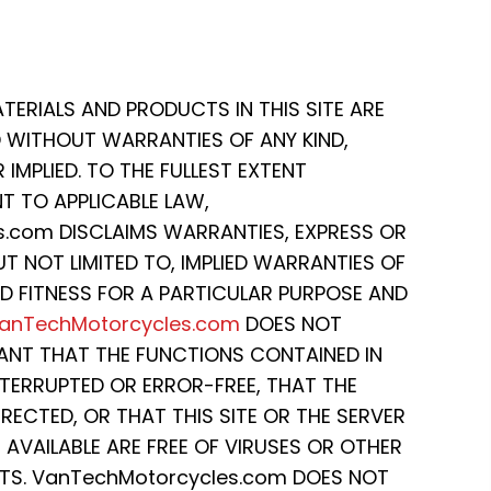
ATERIALS AND PRODUCTS IN THIS SITE ARE
D WITHOUT WARRANTIES OF ANY KIND,
IMPLIED. TO THE FULLEST EXTENT
T TO APPLICABLE LAW,
.com DISCLAIMS WARRANTIES, EXPRESS OR
BUT NOT LIMITED TO, IMPLIED WARRANTIES OF
D FITNESS FOR A PARTICULAR PURPOSE AND
anTechMotorcycles.com
DOES NOT
ANT THAT THE FUNCTIONS CONTAINED IN
INTERRUPTED OR ERROR-FREE, THAT THE
RECTED, OR THAT THIS SITE OR THE SERVER
 AVAILABLE ARE FREE OF VIRUSES OR OTHER
S. VanTechMotorcycles.com DOES NOT