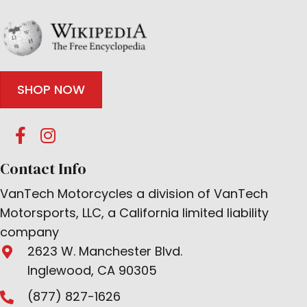
SHOP NOW
Contact Info
VanTech Motorcycles a division of VanTech
Motorsports, LLC, a California limited liability
company
2623 W. Manchester Blvd.
Inglewood, CA 90305
(877) 827-1626