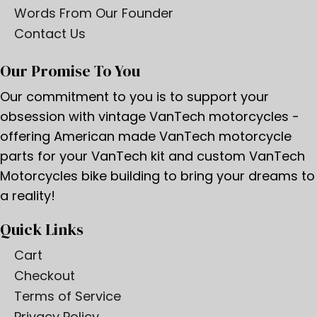
Words From Our Founder
Contact Us
Our Promise To You
Our commitment to you is to support your
obsession with vintage VanTech motorcycles -
offering American made VanTech motorcycle
parts for your VanTech kit and custom VanTech
Motorcycles bike building to bring your dreams to
a reality!
Quick Links
Cart
Checkout
Terms of Service
Privacy Policy