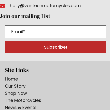
holly@vantechmotorcycles.com
Join our mailing List
Subscribe!
Site Links
Home
Our Story
Shop Now
The Motorcycles
News & Events