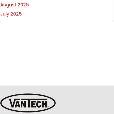
August 2025
July 2025