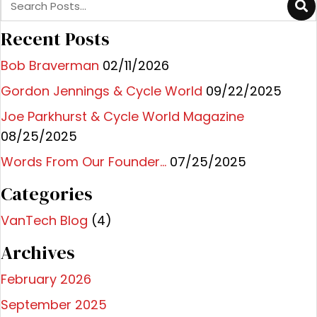
Recent Posts
Bob Braverman
02/11/2026
Gordon Jennings & Cycle World
09/22/2025
Joe Parkhurst & Cycle World Magazine
08/25/2025
Words From Our Founder…
07/25/2025
Categories
VanTech Blog
(4)
Archives
February 2026
September 2025