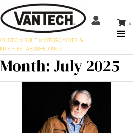
0
CUSTOM BUILT MOTORCYCLES &
KITS - ESTABLISHED 1963
Month:
July 2025