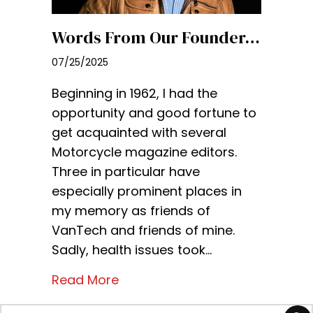
Words From Our Founder…
07/25/2025
Beginning in 1962, I had the
opportunity and good fortune to
get acquainted with several
Motorcycle magazine editors.
Three in particular have
especially prominent places in
my memory as friends of
VanTech and friends of mine.
Sadly, health issues took…
Read More