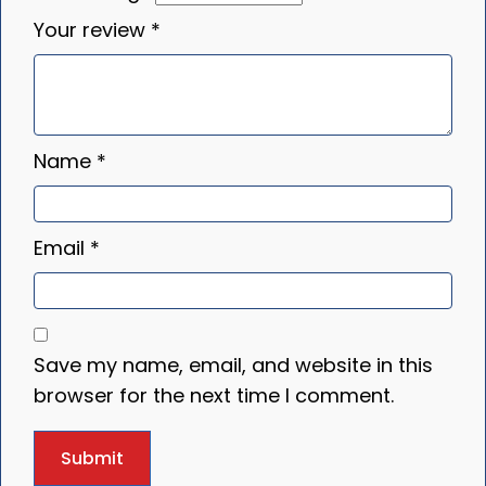
Your review
*
Name
*
Email
*
Save my name, email, and website in this
browser for the next time I comment.