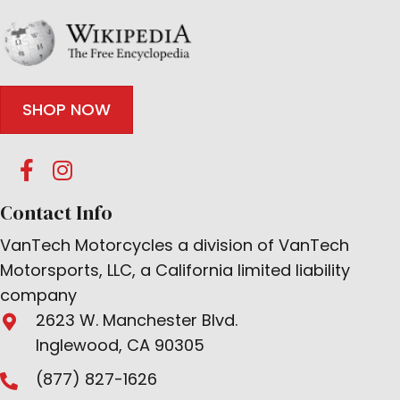
SHOP NOW
Contact Info
VanTech Motorcycles a division of VanTech
Motorsports, LLC, a California limited liability
company
2623 W. Manchester Blvd.
Inglewood, CA 90305
(877) 827-1626