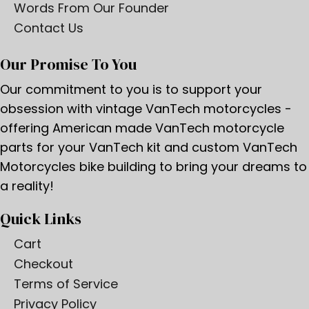
Words From Our Founder
Contact Us
Our Promise To You
Our commitment to you is to support your
obsession with vintage VanTech motorcycles -
offering American made VanTech motorcycle
parts for your VanTech kit and custom VanTech
Motorcycles bike building to bring your dreams to
a reality!
Quick Links
Cart
Checkout
Terms of Service
Privacy Policy