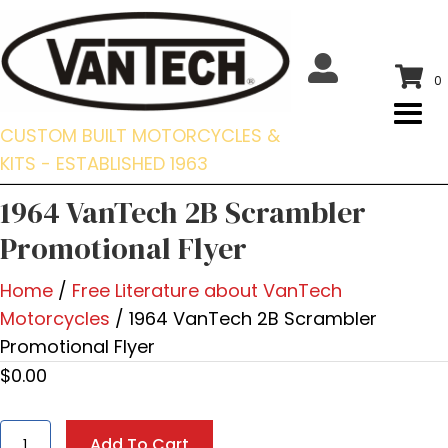
0
CUSTOM BUILT MOTORCYCLES &
KITS - ESTABLISHED 1963
1964 VanTech 2B Scrambler
Promotional Flyer
Home
/
Free Literature about VanTech
Motorcycles
/ 1964 VanTech 2B Scrambler
Promotional Flyer
$
0.00
1964
Add To Cart