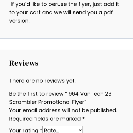
If you’d like to peruse the flyer, just add it
to your cart and we will send you a pdf
version.
Reviews
There are no reviews yet.
Be the first to review “1964 VanTech 2B
Scrambler Promotional Flyer”
Your email address will not be published.
Required fields are marked
*
Your rating
*