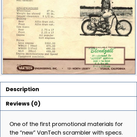
Description
Reviews (0)
One of the first promotional materials for
the “new” VanTech scrambler with specs.