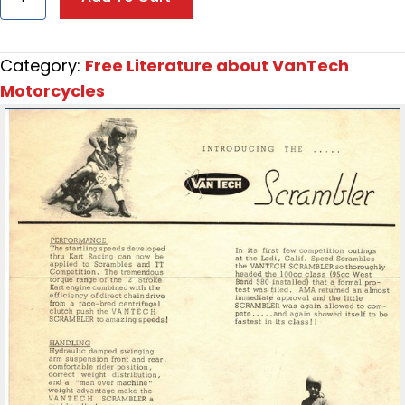
VanTech
2B
Scrambler
Category:
Free Literature about VanTech
Promotional
Motorcycles
Flyer
quantity