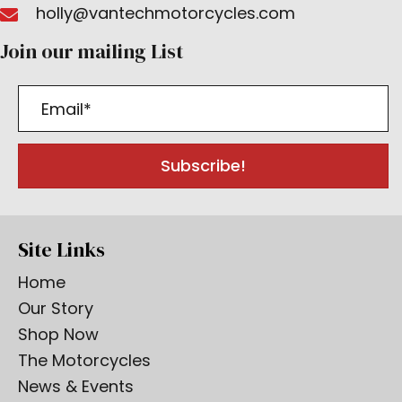
holly@vantechmotorcycles.com
Join our mailing List
Subscribe!
Site Links
Home
Our Story
Shop Now
The Motorcycles
News & Events