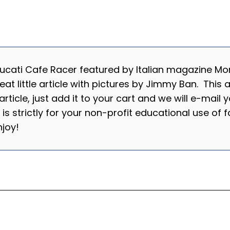
cati Cafe Racer featured by Italian magazine Mond
 little article with pictures by Jimmy Ban. This ar
s article, just add it to your cart and we will e-mail
e is strictly for your non-profit educational use o
 Enjoy!