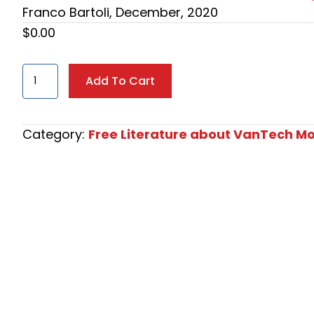
Franco Bartoli, December, 2020
$
0.00
"American
Add To Cart
Dream"
Mondo
Ducati
Category:
Free Literature about VanTech Mo
by
Franco
Bartoli,
December,
2020
quantity