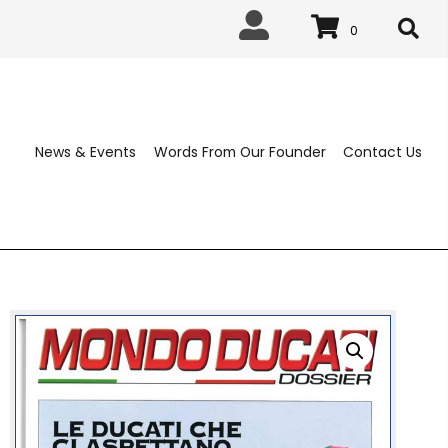
0
News & Events
Words From Our 
ABLISHED 1963