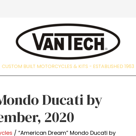
CUSTOM BUILT MOTORCYCLES & KITS - EST
Mondo Ducati by
cember, 2020
ycles
/ “American Dream” Mondo Ducati by