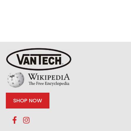
SHOP NOW