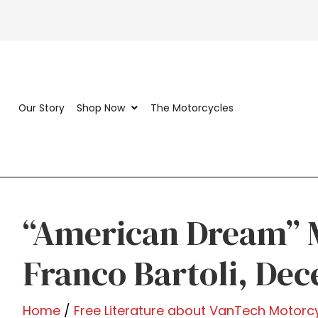
Our Story
Shop Now
The Motorcycles
“American Dream” 
Franco Bartoli, De
Home
/
Free Literature about VanTech Motorc