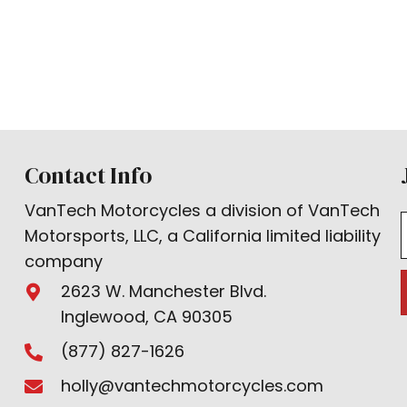
Contact Info
VanTech Motorcycles a division of VanTech
Motorsports, LLC, a California limited liability
company
2623 W. Manchester Blvd.
Inglewood, CA 90305
(877) 827-1626
holly@vantechmotorcycles.com