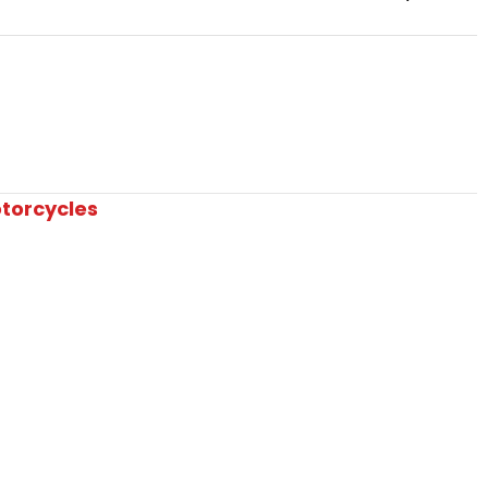
torcycles