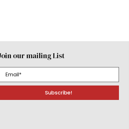
Join our mailing List
Subscribe!