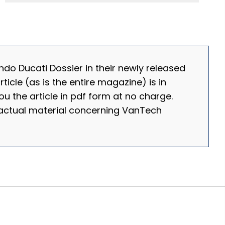
o Ducati Dossier in their newly released
ticle (as is the entire magazine) is in
 you the article in pdf form at no charge.
f factual material concerning VanTech