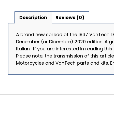
Description
Reviews (0)
A brand new spread of the 1967 VanTech Du
December (or Dicembre) 2020 edition. A great
Italian. If you are interested in reading thi
Please note, the transmission of this articl
Motorcycles and VanTech parts and kits.