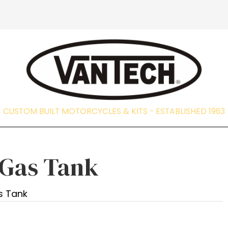
CUSTOM BUILT MOTORCYCLES & KITS - EST
 Gas Tank
s Tank