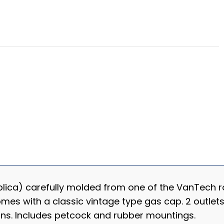
plica) carefully molded from one of the VanTech ro
omes with a classic vintage type gas cap. 2 outle
ons. Includes petcock and rubber mountings.