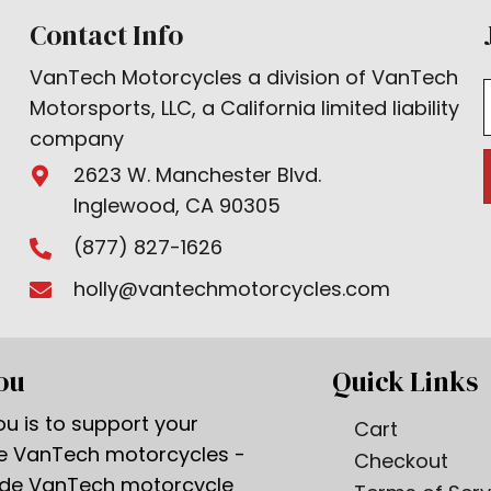
Contact Info
VanTech Motorcycles a division of VanTech
Motorsports, LLC, a California limited liability
company
2623 W. Manchester Blvd.
Inglewood, CA 90305
(877) 827-1626
holly@vantechmotorcycles.com
ou
Quick Links
u is to support your
Cart
ge VanTech motorcycles -
Checkout
ade VanTech motorcycle