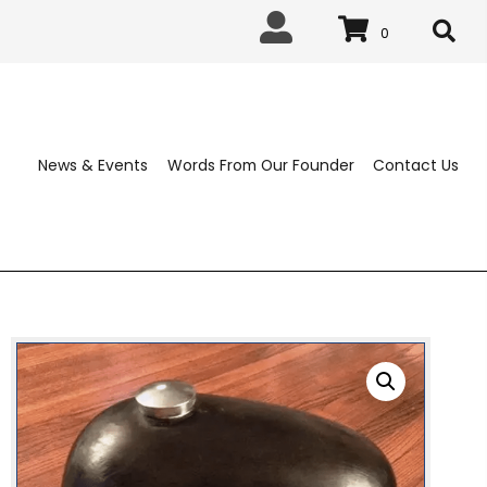
0
News & Events
Words From Our 
ABLISHED 1963