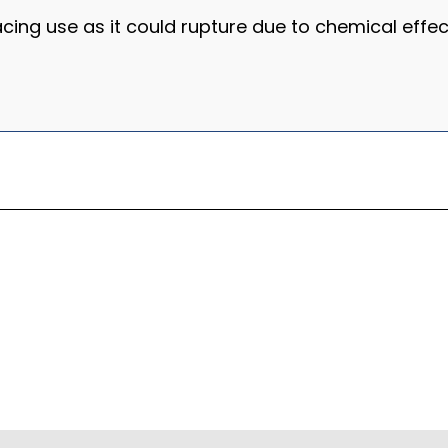
racing use as it could rupture due to chemical effec