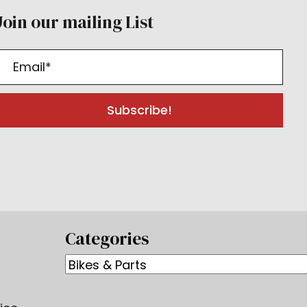
Join our mailing List
Subscribe!
Categories