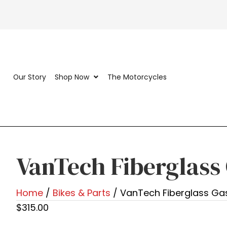
Our Story
Shop Now
The Motorcycles
VanTech Fiberglass
Home
/
Bikes & Parts
/ VanTech Fiberglass Ga
$
315.00