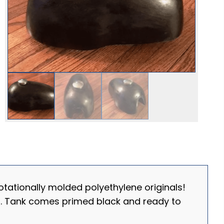
tationally molded polyethylene originals!
ts. Tank comes primed black and ready to