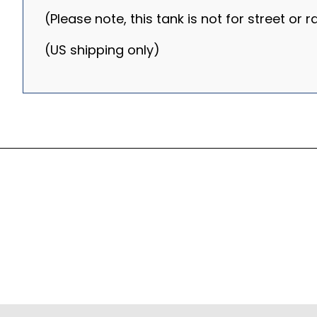
(Please note, this tank is not for street or 
(US shipping only)