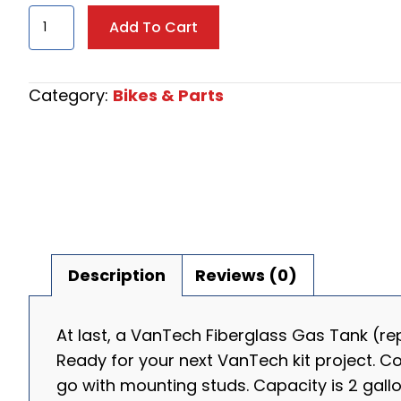
VanTech
Add To Cart
Fiberglass
Gas
Tank
Category:
Bikes & Parts
quantity
Description
Reviews (0)
At last, a VanTech Fiberglass Gas Tank (re
Ready for your next VanTech kit project. C
go with mounting studs. Capacity is 2 gall