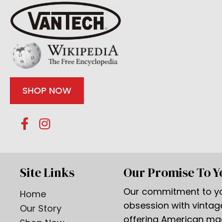
SHOP NOW
Site Links
Our Promise To Y
Our commitment to yo
Home
obsession with vinta
Our Story
offering American m